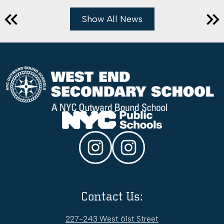
Show All News
Previous
Nex
West
End
Secondary
School
Social
Media
Links
Instagram
WESS
College
&
Contact Us:
Career
Office
227-243 West 61st Street