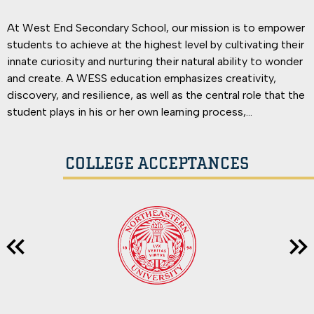
At West End Secondary School, our mission is to empower
students to achieve at the highest level by cultivating their
innate curiosity and nurturing their natural ability to wonder
and create. A WESS education emphasizes creativity,
discovery, and resilience, as well as the central role that the
student plays in his or her own learning process,
understanding that students learn best when they discern
the value in learning and enjoy getting there. Graduates will
COLLEGE ACCEPTANCES
leave WESS equipped to confront new challenges with
confidence & an inner reserve of fortitude that naturally
arises from conquering material that once seemed too
complicated.
Previous
Nex