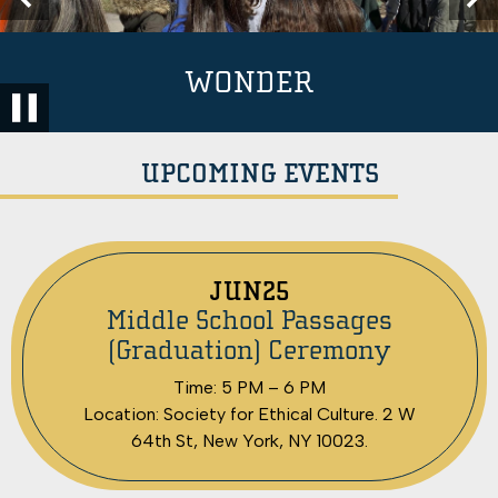
School
Previous
Nex
Home
RESILIENCE
WONDER
COMPASSION
Pause
UPCOMING EVENTS
JUN
25
Middle School Passages
(Graduation) Ceremony
Time: 5 PM – 6 PM
Location: Society for Ethical Culture. 2 W
64th St, New York, NY 10023.