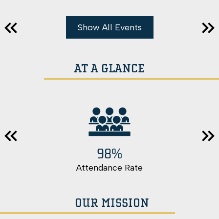
Show All Events
Previous
Nex
AT A GLANCE
98%
Previous
Nex
Attendance Rate
OUR MISSION