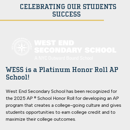
CELEBRATING OUR STUDENTS
SUCCESS
WESS is a Platinum Honor Roll AP
School!
West End Secondary School has been recognized for
the 2025 AP ® School Honor Roll for developing an AP
program that creates a college-going culture and gives
students opportunities to earn college credit and to
maximize their college outcomes.