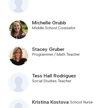
Michelle Grubb
Middle School Counselor
Stacey Gruber
Programmer / Math Teacher
Tess Hall Rodriguez
Social Studies Teacher
Kristina Kostova
School Nurse