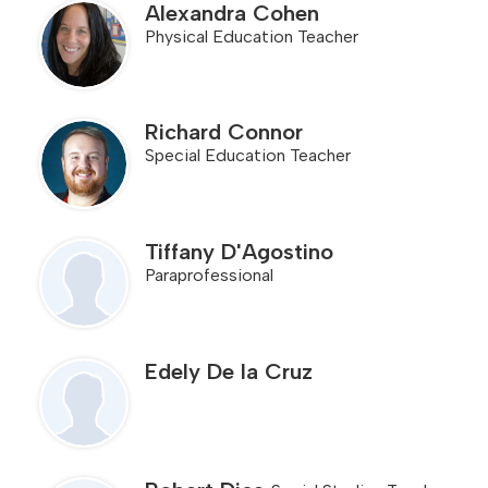
Alexandra Cohen
Physical Education Teacher
Richard Connor
Special Education Teacher
Tiffany D'Agostino
Paraprofessional
Edely De la Cruz