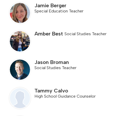
Jamie Berger
Special Education Teacher
Amber Best
Social Studies Teacher
Jason Broman
Social Studies Teacher
Tammy Calvo
High School Guidance Counselor