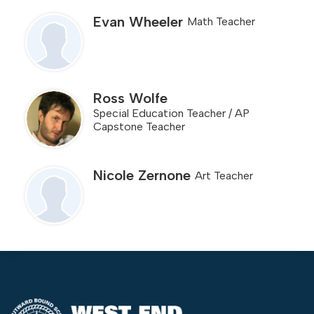
Evan Wheeler
Math Teacher
Ross Wolfe
Special Education Teacher / AP
Capstone Teacher
Nicole Zernone
Art Teacher
West