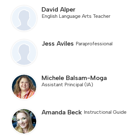
for
people
David Alper
on
English Language Arts Teacher
this
page
Jess Aviles
Paraprofessional
Michele Balsam-Moga
Assistant Principal (IA)
Amanda Beck
Instructional Guide