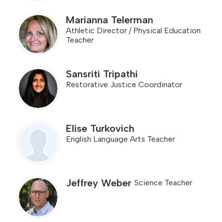
Marianna Telerman
Athletic Director / Physical Education
Teacher
Sansriti Tripathi
Restorative Justice Coordinator
Elise Turkovich
English Language Arts Teacher
Jeffrey Weber
Science Teacher