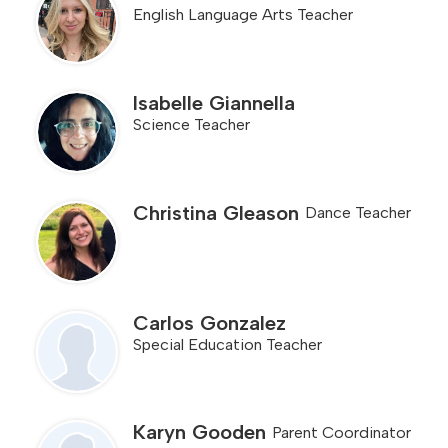
English Language Arts Teacher
Isabelle Giannella
Science Teacher
Christina Gleason
Dance Teacher
Carlos Gonzalez
Special Education Teacher
Karyn Gooden
Parent Coordinator