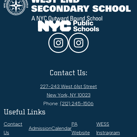
End
Secondary
School
Social
Media
Links
Instagram
WESS
College
&
Contact Us:
Career
Office
227-243 West 61st Street
New York, NY 10023
Phone:
(212) 245-1506
Useful Links
Contact
PA
WESS
Admission
Calendar
Us
Website
Instragram