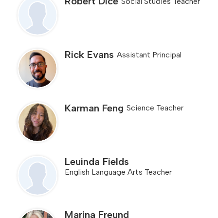
Robert Dice
Social Studies Teacher
Rick Evans
Assistant Principal
Karman Feng
Science Teacher
Leuinda Fields
English Language Arts Teacher
Marina Freund