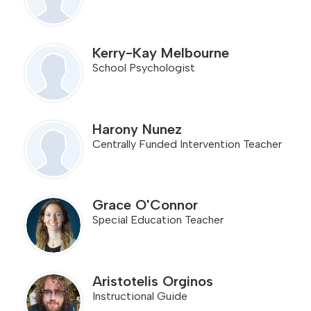
Kerry-Kay Melbourne
School Psychologist
Harony Nunez
Centrally Funded Intervention Teacher
Grace O'Connor
Special Education Teacher
Aristotelis Orginos
Instructional Guide