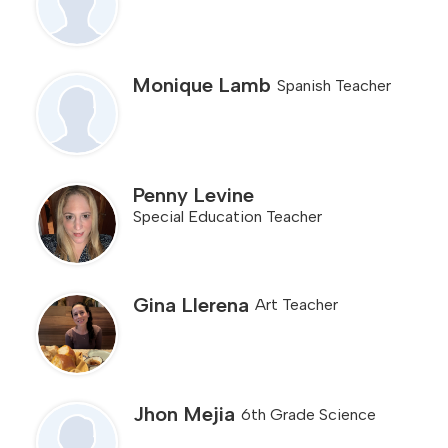
Monique Lamb
Spanish Teacher
Penny Levine
Special Education Teacher
Gina Llerena
Art Teacher
Jhon Mejia
6th Grade Science