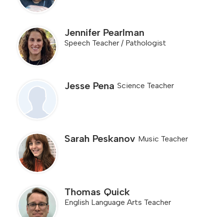
Jennifer Pearlman
Speech Teacher / Pathologist
Jesse Pena
Science Teacher
Sarah Peskanov
Music Teacher
Thomas Quick
English Language Arts Teacher