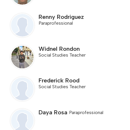
Renny Rodriguez
Paraprofessional
Widnel Rondon
Social Studies Teacher
Frederick Rood
Social Studies Teacher
Daya Rosa
Paraprofessional