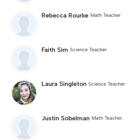
Rebecca Rourke
Math Teacher
Faith Sim
Science Teacher
Laura Singleton
Science Teacher
Justin Sobelman
Math Teacher